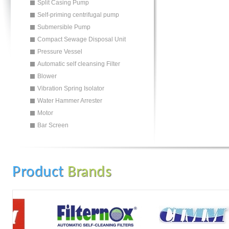
Split Casing Pump
Self-priming centrifugal pump
Submersible Pump
Compact Sewage Disposal Unit
Pressure Vessel
Automatic self cleansing Filter
Blower
Vibration Spring Isolator
Water Hammer Arrester
Motor
Bar Screen
Product
Brands