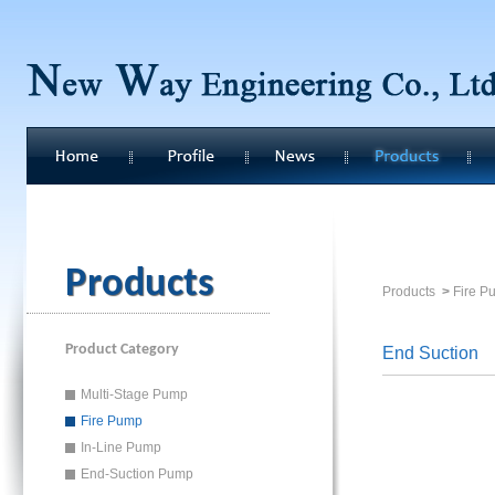
Products
Products
>
Fire P
Product Category
End Suction
Multi-Stage Pump
Fire Pump
In-Line Pump
End-Suction Pump