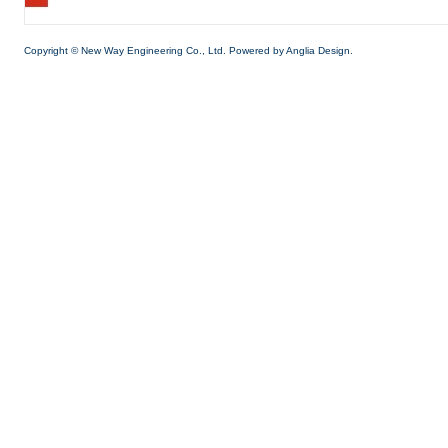
Copyright © New Way Engineering Co., Ltd. Powered by
Anglia Design.